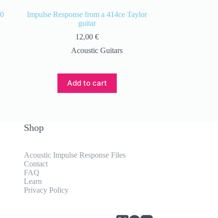
00
Impulse Response from a 414ce Taylor
guitar
12,00
€
Acoustic Guitars
Add to cart
Shop
Acoustic Impulse Response Files
Contact
FAQ
Learn
Privacy Policy