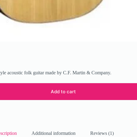
tyle acoustic folk guitar made by C.F. Martin & Company.
Add to cart
scription
Additional information
Reviews (1)