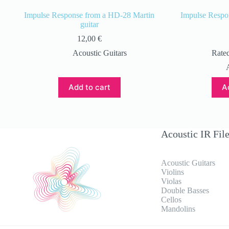
Impulse Response from a HD-28 Martin
Impulse Respo
guitar
12,00
€
Acoustic Guitars
Rate
Add to cart
A
Acoustic IR Fil
Acoustic Guitars
Violins
Violas
Double Basses
Cellos
Mandolins