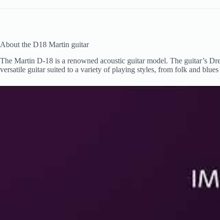
About the D18 Martin guitar
The Martin D-18 is a renowned acoustic guitar model. The guitar’s Dre
versatile guitar suited to a variety of playing styles, from folk and blu