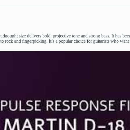
adnought size delivers bold, projective tone and strong bass. It has b
es to rock and fingerpicking. It’s a popular choice for guitarists who wan