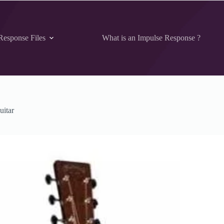
Response Files
What is an Impulse Response ?
uitar