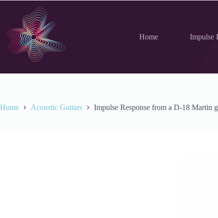
Skip
to
content
Home
Impulse 
Home
Acoustic Guitars
Impulse Response from a D-18 Martin g