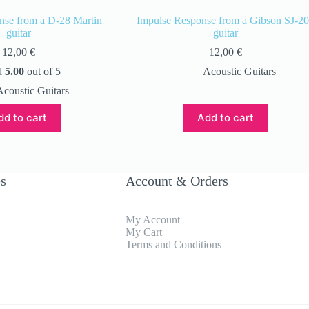
nse from a D-28 Martin
Impulse Response from a Gibson SJ-2
guitar
guitar
12,00
€
12,00
€
d
5.00
out of 5
Acoustic Guitars
Acoustic Guitars
dd to cart
Add to cart
es
Account & Orders
My Account
My Cart
Terms and Conditions