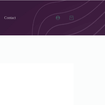
Contact
Shopping
cart