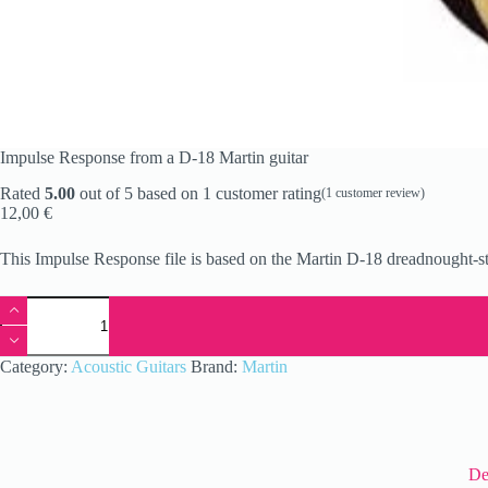
Impulse Response from a D-18 Martin guitar
Rated
5.00
out of 5 based on
1
customer rating
(
1
customer review)
12,00
€
This Impulse Response file is based on the Martin D-18 dreadnought-s
Impulse
Response
from
a
Category:
Acoustic Guitars
Brand:
Martin
D-
18
Martin
guitar
quantity
De