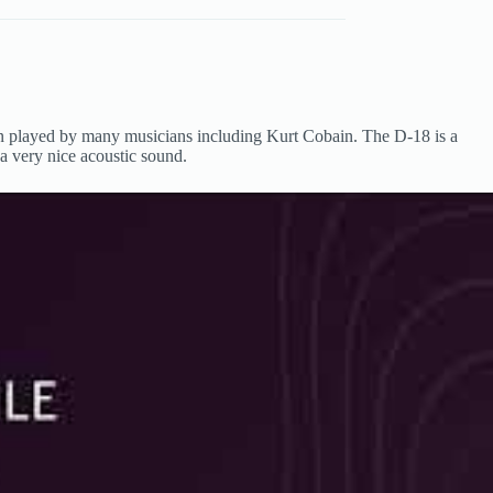
een played by many musicians including Kurt Cobain. The D-18 is a
t a very nice acoustic sound.