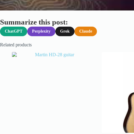
Summarize this post:
ChatGPT
Perplexity
Grok
Claude
Related products