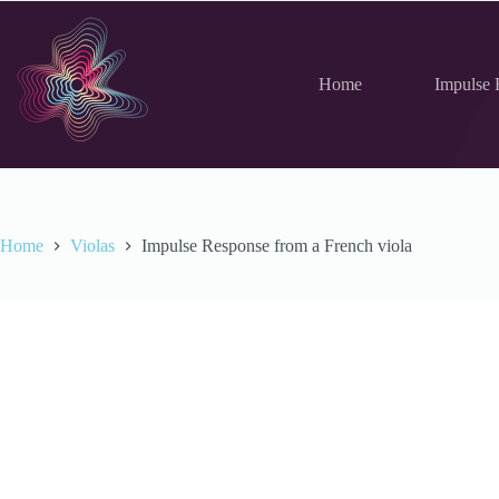
Skip
to
content
Home
Impulse 
Home
Violas
Impulse Response from a French viola