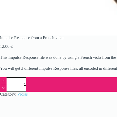
Impulse Response from a French viola
12,00
€
This Impulse Response file was done by using a French viola from the 1
You will get 3 different Impulse Response files, all encoded in differen
Impulse
Response
from
a
Category:
Violas
French
viola
quantity