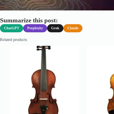
Summarize this post:
ChatGPT
Perplexity
Grok
Claude
Related products