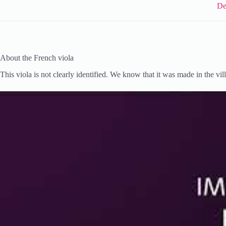
De
About the French viola
This viola is not clearly identified. We know that it was made in the vil