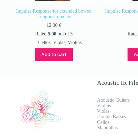
Impulse Response for extended bowed
Impulse Response
string instruments
12,00
€
Rated
5.00
out of 5
Rate
Cellos
,
Violas
,
Violins
Add to cart
A
Acoustic IR Fil
Acoustic Guitars
Violins
Violas
Double Basses
Cellos
Mandolins