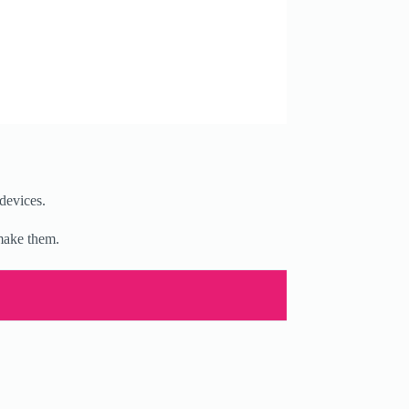
devices.
 make them.