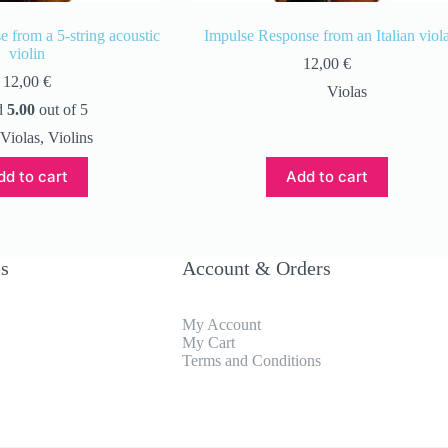
 from a 5-string acoustic
Impulse Response from an Italian viol
violin
12,00
€
12,00
€
Violas
d
5.00
out of 5
Violas
,
Violins
dd to cart
Add to cart
es
Account & Orders
My Account
My Cart
Terms and Conditions