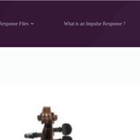
Response Files
What is an Impulse Response ?