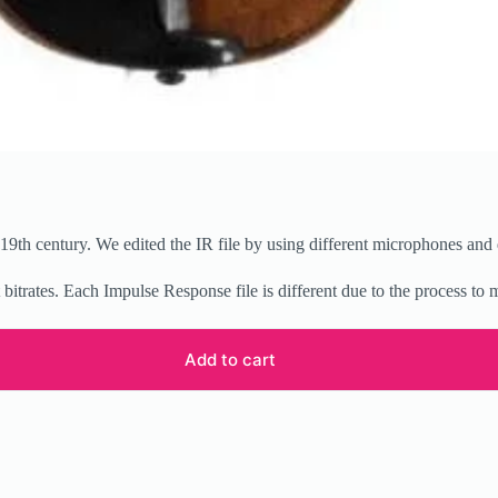
9th century. We edited the IR file by using different microphones and 
t bitrates. Each Impulse Response file is different due to the process to
Add to cart