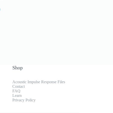
a
Shop
Acoustic Impulse Response Files
Contact
FAQ
Learn
Privacy Policy