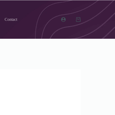
Contact
Shopping
cart