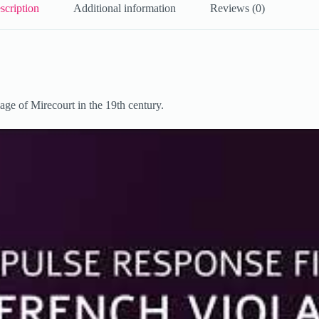
scription
Additional information
Reviews (0)
lage of Mirecourt in the 19th century.